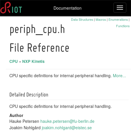
Documentation
Toggl
naviga
Data Structures
|
Macros
|
Enumerations
|
Functions
periph_cpu.h
File Reference
CPU
»
NXP Kinetis
CPU specific definitions for internal peripheral handling.
More...
Detailed Description
CPU specific definitions for internal peripheral handling.
Author
Hauke Petersen
hauke
.pet
ersen
@fu-
berli
n.de
Joakim Nohlgård
joaki
m.no
hlgar
d@ei
stec.
se