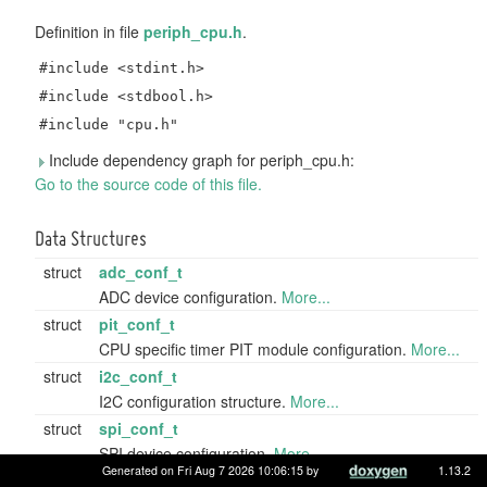
Definition in file
periph_cpu.h
.
#include <stdint.h>
#include <stdbool.h>
#include "cpu.h"
Include dependency graph for periph_cpu.h:
Go to the source code of this file.
Data Structures
struct
adc_conf_t
ADC device configuration.
More...
struct
pit_conf_t
CPU specific timer PIT module configuration.
More...
struct
i2c_conf_t
I2C configuration structure.
More...
struct
spi_conf_t
SPI device configuration.
More...
Generated on Fri Aug 7 2026 10:06:15 by
1.13.2
struct
uart_conf_t