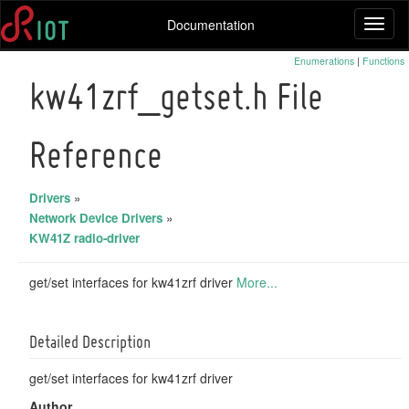
Documentation
Toggl
naviga
Enumerations
|
Functions
kw41zrf_getset.h File
Reference
Drivers
»
Network Device Drivers
»
KW41Z radio-driver
get/set interfaces for kw41zrf driver
More...
Detailed Description
get/set interfaces for kw41zrf driver
Author