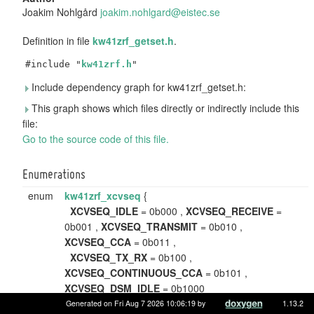
Joakim Nohlgård
joaki
m.no
hlgar
d@ei
stec.
se
Definition in file
kw41zrf_getset.h
.
#include "
kw41zrf.h
"
Include dependency graph for kw41zrf_getset.h:
This graph shows which files directly or indirectly include this
file:
Go to the source code of this file.
Enumerations
enum
kw41zrf_xcvseq
{
XCVSEQ_IDLE
= 0b000 ,
XCVSEQ_RECEIVE
=
0b001 ,
XCVSEQ_TRANSMIT
= 0b010 ,
XCVSEQ_CCA
= 0b011 ,
XCVSEQ_TX_RX
= 0b100 ,
XCVSEQ_CONTINUOUS_CCA
= 0b101 ,
XCVSEQ_DSM_IDLE
= 0b1000
}
Generated on Fri Aug 7 2026 10:06:19 by
1.13.2