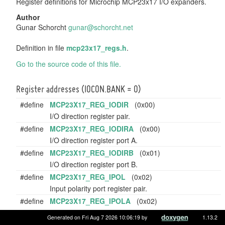
Register definitions for Microchip MCP23x17 I/O expanders.
Author
Gunar Schorcht
gunar
@sch
orcht
.net
Definition in file
mcp23x17_regs.h
.
Go to the source code of this file.
Register addresses (IOCON.BANK = 0)
#define
MCP23X17_REG_IODIR
(0x00)
I/O direction register pair.
#define
MCP23X17_REG_IODIRA
(0x00)
I/O direction register port A.
#define
MCP23X17_REG_IODIRB
(0x01)
I/O direction register port B.
#define
MCP23X17_REG_IPOL
(0x02)
Input polarity port register pair.
#define
MCP23X17_REG_IPOLA
(0x02)
Input polarity port register port A.
Generated on Fri Aug 7 2026 10:06:19 by
1.13.2
#define
MCP23X17_REG_IPOLB
(0x03)