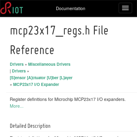
Documentation
Toggl
naviga
mcp23x17_regs.h File
Reference
Drivers
»
Miscellaneous Drivers
|
Drivers
»
[S]ensor [A]ctuator [U]ber [L]ayer
»
MCP23x17 I/O Expander
Register definitions for Microchip MCP23x17 I/O expanders.
More...
Detailed Description