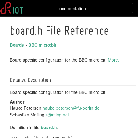
Documentation
Toggl
naviga
board.h File Reference
Boards
»
BBC micro:bit
Board specific configuration for the BBC micro:bit.
More...
Detailed Description
Board specific configuration for the BBC micro:bit.
Author
Hauke Petersen
hauke
.pet
ersen
@fu-
berli
n.de
Sebastian Meiling
s@mln
g.ne
t
Definition in file
board.h
.
#include "board_common.h"