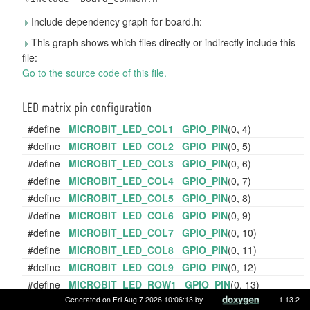
Include dependency graph for board.h:
This graph shows which files directly or indirectly include this
file:
Go to the source code of this file.
LED matrix pin configuration
#define
MICROBIT_LED_COL1
GPIO_PIN
(0, 4)
#define
MICROBIT_LED_COL2
GPIO_PIN
(0, 5)
#define
MICROBIT_LED_COL3
GPIO_PIN
(0, 6)
#define
MICROBIT_LED_COL4
GPIO_PIN
(0, 7)
#define
MICROBIT_LED_COL5
GPIO_PIN
(0, 8)
#define
MICROBIT_LED_COL6
GPIO_PIN
(0, 9)
#define
MICROBIT_LED_COL7
GPIO_PIN
(0, 10)
#define
MICROBIT_LED_COL8
GPIO_PIN
(0, 11)
#define
MICROBIT_LED_COL9
GPIO_PIN
(0, 12)
#define
MICROBIT_LED_ROW1
GPIO_PIN
(0, 13)
Generated on Fri Aug 7 2026 10:06:13 by
1.13.2
#define
MICROBIT_LED_ROW2
GPIO_PIN
(0, 14)