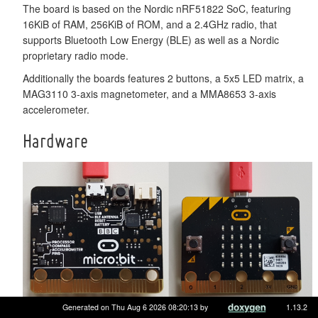
The board is based on the Nordic nRF51822 SoC, featuring
16KiB of RAM, 256KiB of ROM, and a 2.4GHz radio, that
supports Bluetooth Low Energy (BLE) as well as a Nordic
proprietary radio mode.
Additionally the boards features 2 buttons, a 5x5 LED matrix, a
MAG3110 3-axis magnetometer, and a MMA8653 3-axis
accelerometer.
Hardware
Generated on Thu Aug 6 2026 08:20:13 by
1.13.2