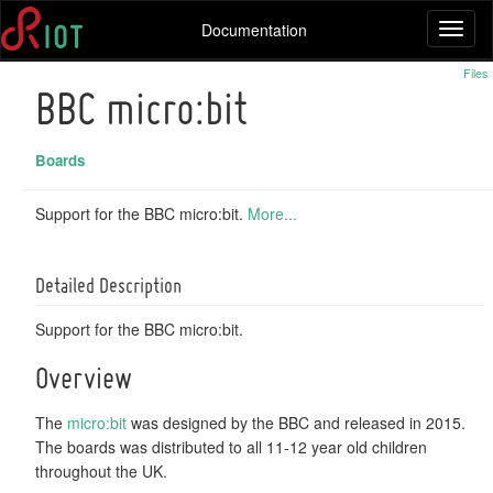
Documentation
Toggl
naviga
Files
BBC micro:bit
Boards
Support for the BBC micro:bit.
More...
Detailed Description
Support for the BBC micro:bit.
Overview
The
micro:bit
was designed by the BBC and released in 2015.
The boards was distributed to all 11-12 year old children
throughout the UK.