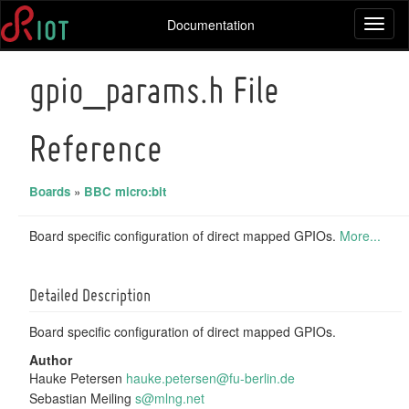
Documentation
Toggl
naviga
gpio_params.h File
Reference
Boards
»
BBC micro:bit
Board specific configuration of direct mapped GPIOs.
More...
Detailed Description
Board specific configuration of direct mapped GPIOs.
Author
Hauke Petersen
hauke
.pet
ersen
@fu-
berli
n.de
Sebastian Meiling
s@mln
g.ne
t