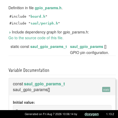
Definition in file
gpio_params.h
.
#include "
board.h
"
#include "
saul/periph.h
"
Include dependency graph for gpio_params.h:
Go to the source code of this file.
static const
saul_gpio_params_t
saul_gpio_params
[]
GPIO pin configuration.
Variable Documentation
const
saul_gpio_params_t
saul_gpio_params[]
static
Initial value:
=
{
Generated on Fri Aug 7 2026 10:06:14 by
1.13.2
    {