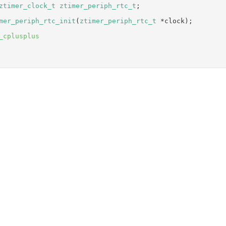
ztimer_clock_t
ztimer_periph_rtc_t
;
mer_periph_rtc_init
(
ztimer_periph_rtc_t
 *clock);
_cplusplus