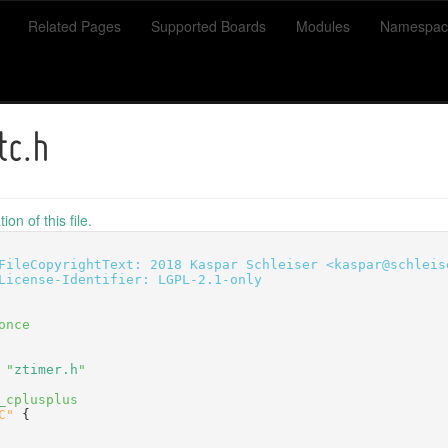
Related Pages
Supported Boards
Modules
Namespac
tc.h
on of this file.
FileCopyrightText: 2018 Kaspar Schleiser <kaspar@schleis
License-Identifier: LGPL-2.1-only
once
 "
ztimer.h
"
_cplusplus
C"
 {