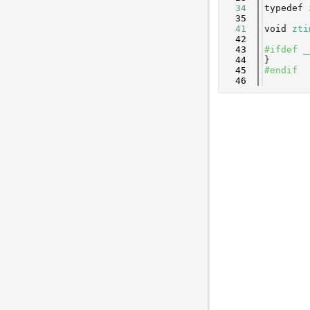
   34
typedef
   35
   41
void
zti
   42
   43
#ifdef _
   44
}
   45
#endif
   46