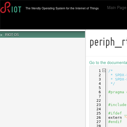
Main Page
The friendly Operating System for the Internet of Things
►
RIOT OS
periph_r
Go to the documentati
    1
/*
    2
 * SPDX-
    3
 * SPDX-
    4
 */
    5
    6
#pragma 
    7
   22
   23
#include
   24
   25
#ifdef _
   26
extern
"
   27
#endif
   28