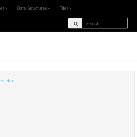
es
Data Structures
Files
er.de>