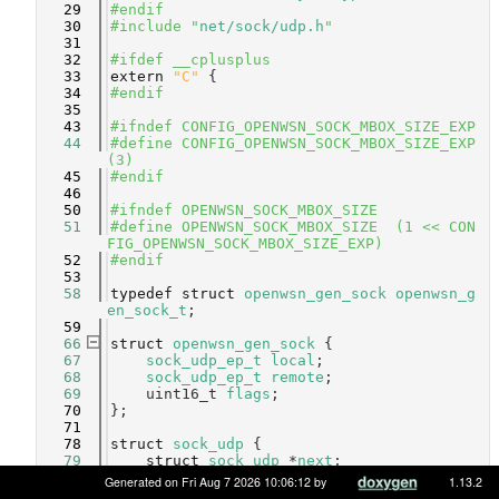
   29
#endif
   30
#include "
net/sock/udp.h
"
   31
   32
#ifdef __cplusplus
   33
extern
"C"
 {
   34
#endif
   35
   43
#ifndef CONFIG_OPENWSN_SOCK_MBOX_SIZE_EXP
   44
#define CONFIG_OPENWSN_SOCK_MBOX_SIZE_EXP      
(3)
   45
#endif
   46
   50
#ifndef OPENWSN_SOCK_MBOX_SIZE
   51
#define OPENWSN_SOCK_MBOX_SIZE  (1 << CON
FIG_OPENWSN_SOCK_MBOX_SIZE_EXP)
   52
#endif
   53
   58
typedef
struct 
openwsn_gen_sock
openwsn_g
en_sock_t
;
   59
   66
struct 
openwsn_gen_sock
 {
   67
sock_udp_ep_t
local
;         
   68
sock_udp_ep_t
remote
;        
   69
    uint16_t 
flags
;              
   70
};
   71
   78
struct 
sock_udp
 {
   79
struct 
sock_udp
 *
next
;                 
   80
openwsn_gen_sock_t
gen_sock
;           
Generated on Fri Aug 7 2026 10:06:12 by
1.13.2
   81
mbox_t
mbox
;                           