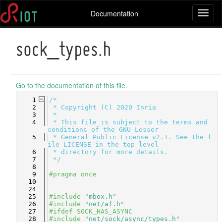
Documentation
Toggl
naviga
sock_types.h
Go to the documentation of this file.
    1
/*
    2
 * Copyright (C) 2020 Inria
    3
 *
    4
 * This file is subject to the terms and 
conditions of the GNU Lesser
    5
 * General Public License v2.1. See the f
ile LICENSE in the top level
    6
 * directory for more details.
    7
 */
    8
    9
#pragma once
   10
   24
   25
#include "
mbox.h
"
   26
#include "
net/af.h
"
   27
#ifdef SOCK_HAS_ASYNC
   28
#include "
net/sock/async/types.h
"