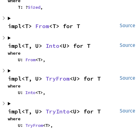
where

    T: ?
Sized
,
impl<T> 
From
<T> for T
Source
impl<T, U> 
Into
<U> for T
Source
where

    U: 
From
<T>,
impl<T, U> 
TryFrom
<U> for T
Source
where

    U: 
Into
<T>,
impl<T, U> 
TryInto
<U> for T
Source
where

    U: 
TryFrom
<T>,