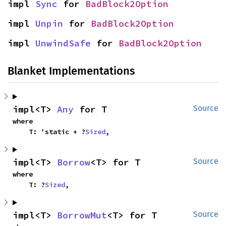
impl 
Sync
 for 
BadBlock2Option
impl 
Unpin
 for 
BadBlock2Option
impl 
UnwindSafe
 for 
BadBlock2Option
Blanket Implementations
impl<T> 
Any
 for T
Source
where

    T: 'static + ?
Sized
,
impl<T> 
Borrow
<T> for T
Source
where

    T: ?
Sized
,
impl<T> 
BorrowMut
<T> for T
Source