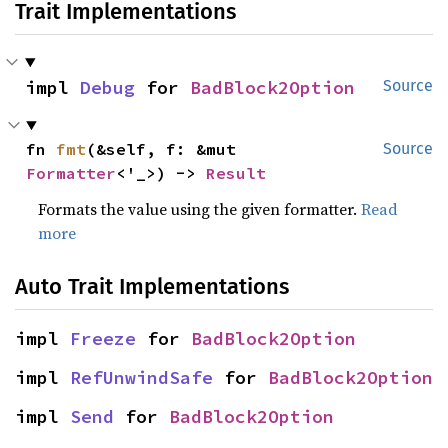
Trait Implementations
impl 
Debug
 for 
BadBlock2Option
Source
fn 
fmt
(&self, f: &mut 
Source
Formatter
<'_>) -> 
Result
Formats the value using the given formatter.
Read
more
Auto Trait Implementations
impl 
Freeze
 for 
BadBlock2Option
impl 
RefUnwindSafe
 for 
BadBlock2Option
impl 
Send
 for 
BadBlock2Option