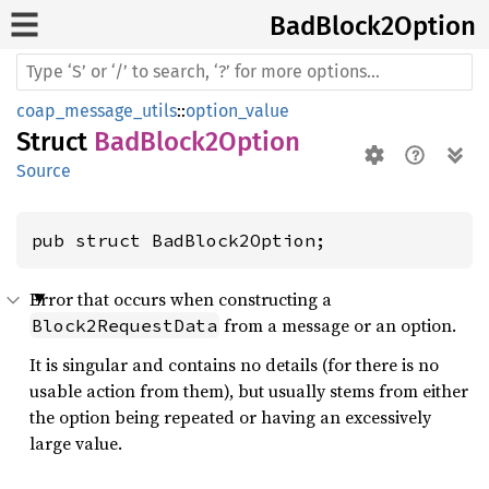
BadBlock2
Option
coap_message_utils
::
option_value
Struct
BadBlock2Option
Source
pub struct BadBlock2Option;
Error that occurs when constructing a
from a message or an option.
Block2RequestData
It is singular and contains no details (for there is no
usable action from them), but usually stems from either
the option being repeated or having an excessively
large value.