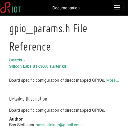
Documentation
Toggl
naviga
gpio_params.h File
Reference
Boards
»
Silicon Labs STK3600 starter kit
Board specific configuration of direct mapped GPIOs.
More...
Detailed Description
Board specific configuration of direct mapped GPIOs.
Author
Bas Stottelaar
basst
otte
laar@
gmai
l.com