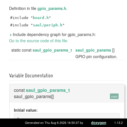
Definition in file
gpio_params.h
.
#include "
board.h
"
#include "
saul/periph.h
"
Include dependency graph for gpio_params.h:
Go to the source code of this file.
static const
saul_gpio_params_t
saul_gpio_params
[]
GPIO pin configuration.
Variable Documentation
const
saul_gpio_params_t
saul_gpio_params[]
static
Initial value:
=
{
Generated on Thu Aug 6 2026 16:50:37 by
1.13.2
    {