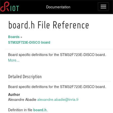
Documentation
Toggl
naviga
board.h File Reference
Boards
»
STM32F723E-DISCO board
Board specific definitions for the STM32F723E-DISCO board.
More...
Detailed Description
Board specific definitions for the STM32F723E-DISCO board.
Author
Alexandre Abadie
alexa
ndre
.abad
ie@i
nria.
fr
Definition in file
board.h
.