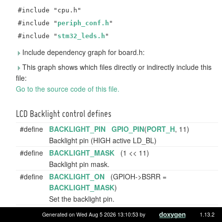
#include "cpu.h"
#include "
periph_conf.h
"
#include "
stm32_leds.h
"
Include dependency graph for board.h:
This graph shows which files directly or indirectly include this
file:
Go to the source code of this file.
LCD Backlight control defines
#define
BACKLIGHT_PIN
GPIO_PIN
(
PORT_H
, 11)
Backlight pin (HIGH active LD_BL)
#define
BACKLIGHT_MASK
(1 << 11)
Backlight pin mask.
#define
BACKLIGHT_ON
(GPIOH->BSRR =
BACKLIGHT_MASK
)
Set the backlight pin.
#define
BACKLIGHT_OFF
(GPIOH->BSRR =
Generated on Wed Aug 5 2026 13:10:53 by
1.13.2
(
BACKLIGHT_MASK
<< 16))