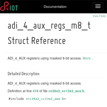
Documentation
Toggl
naviga
Data Fields
adi_4_aux_regs_m8_t
Struct Reference
ADI_4_AUX registers using masked 8-bit access.
More...
Detailed Description
ADI_4_AUX registers using masked 8-bit access.
Definition at line
418
of file
cc26x2_cc13x2_aux.h
.
#include <
cc26x2_cc13x2_aux.h
>