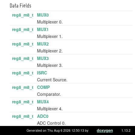
Data Fields
reg8_m8_t
MUX0
Multiplexer 0.
reg8_m8_t
MUX1
Multiplexer 1.
reg8_m8_t
MUX2
Multiplexer 2.
reg8_m8_t
MUX3
Multiplexer 3.
reg8_m8_t
ISRC
Current Source.
reg8_m8_t
COMP
Comparator.
reg8_m8_t
MUX4
Multiplexer 4.
reg8_m8_t
ADC0
ADC Control 0.
reg8_m8_t
ADC1
Generated on Thu Aug 6 2026 12:50:13 by
1.13.2