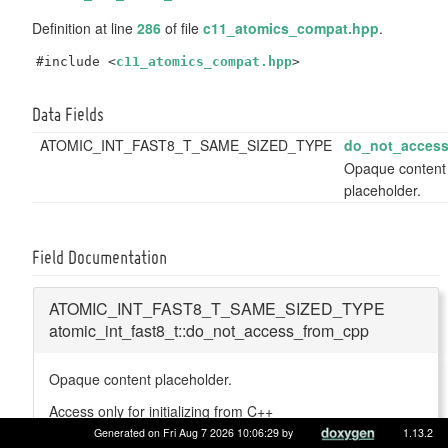
Definition at line
286
of file
c11_atomics_compat.hpp
.
#include <
c11_atomics_compat.hpp
>
Data Fields
ATOMIC_INT_FAST8_T_SAME_SIZED_TYPE
do_not_acces
Opaque content
placeholder.
Field Documentation
ATOMIC_INT_FAST8_T_SAME_SIZED_TYPE
atomic_int_fast8_t::do_not_access_from_cpp
Opaque content placeholder.
Access only for initializing from C++
Generated on Fri Aug 7 2026 10:06:29 by
1.13.2
Definition at line
292
of file
c11_atomics_compat.hpp
.