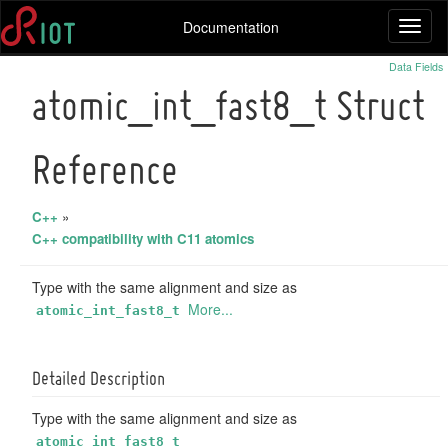
Documentation
Toggl
naviga
Data Fields
atomic_int_fast8_t Struct
Reference
C++
»
C++ compatibility with C11 atomics
Type with the same alignment and size as
More...
atomic_int_fast8_t
Detailed Description
Type with the same alignment and size as
atomic_int_fast8_t