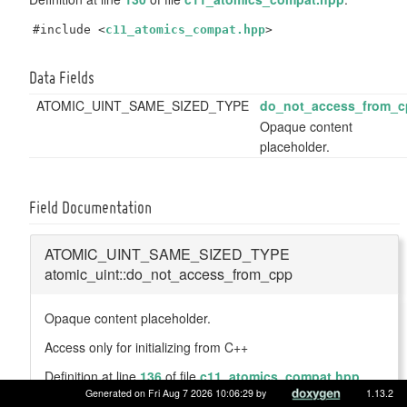
#include <
c11_atomics_compat.hpp
>
Data Fields
ATOMIC_UINT_SAME_SIZED_TYPE
do_not_access_from_c
Opaque content
placeholder.
Field Documentation
ATOMIC_UINT_SAME_SIZED_TYPE
atomic_uint::do_not_access_from_cpp
Opaque content placeholder.
Access only for initializing from C++
Definition at line
136
of file
c11_atomics_compat.hpp
.
Generated on Fri Aug 7 2026 10:06:29 by
1.13.2