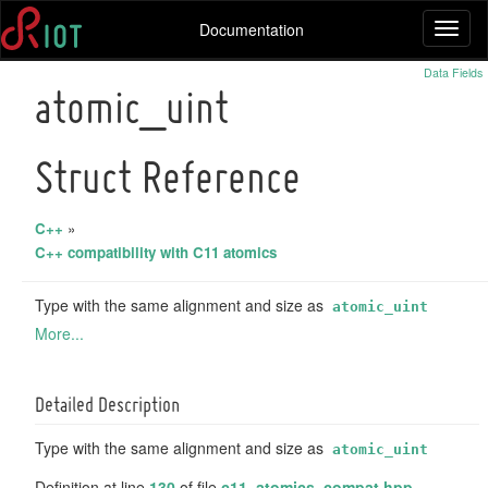
Documentation
Toggl
naviga
Data Fields
atomic_uint
Struct Reference
C++
»
C++ compatibility with C11 atomics
Type with the same alignment and size as
atomic_uint
More...
Detailed Description
Type with the same alignment and size as
atomic_uint
Definition at line
130
of file
c11_atomics_compat.hpp
.