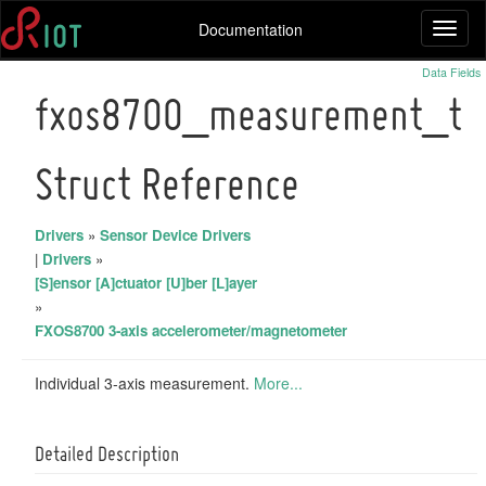
Documentation
Toggl
naviga
Data Fields
fxos8700_measurement_t
Struct Reference
Drivers
»
Sensor Device Drivers
|
Drivers
»
[S]ensor [A]ctuator [U]ber [L]ayer
»
FXOS8700 3-axis accelerometer/magnetometer
Individual 3-axis measurement.
More...
Detailed Description