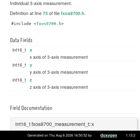
Individual 3-axis measurement.
Definition at line
75
of file
fxos8700.h
.
#include <
fxos8700.h
>
Data Fields
int16_t
x
x axis of 3-axis measurement
int16_t
y
y axis of 3-axis measurement
int16_t
z
z axis of 3-axis measurement
Field Documentation
int16_t fxos8700_measurement_t::x
Generated on Thu Aug 6 2026 16:50:52 by
1.13.2
x axis of 3-axis measurement