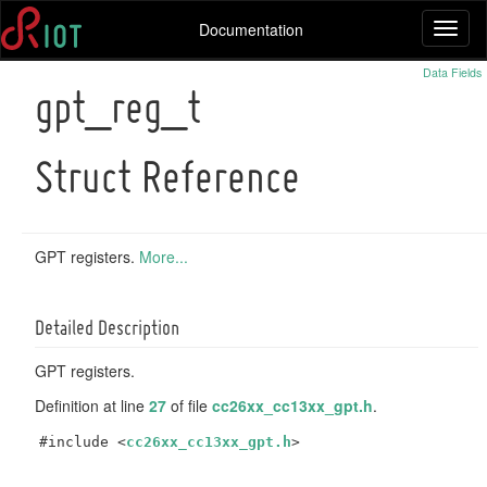
Documentation
Toggl
naviga
Data Fields
gpt_reg_t
Struct Reference
GPT registers.
More...
Detailed Description
GPT registers.
Definition at line
27
of file
cc26xx_cc13xx_gpt.h
.
#include <
cc26xx_cc13xx_gpt.h
>