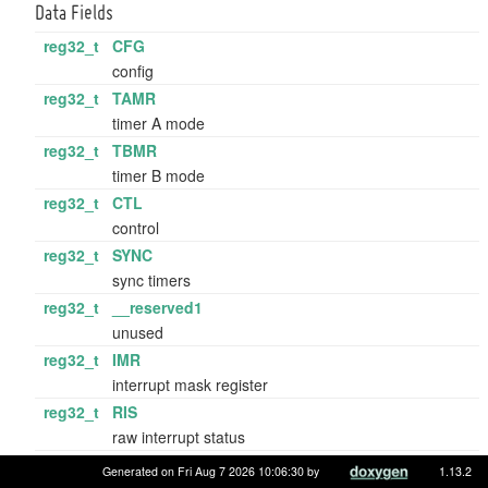
Data Fields
reg32_t
CFG
config
reg32_t
TAMR
timer A mode
reg32_t
TBMR
timer B mode
reg32_t
CTL
control
reg32_t
SYNC
sync timers
reg32_t
__reserved1
unused
reg32_t
IMR
interrupt mask register
reg32_t
RIS
raw interrupt status
reg32_t
MIS
Generated on Fri Aug 7 2026 10:06:30 by
1.13.2