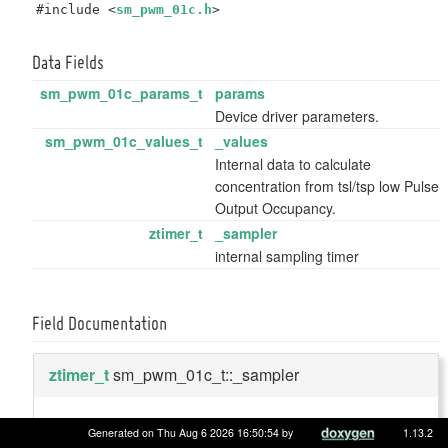
#include <
sm_pwm_01c.h
>
Data Fields
sm_pwm_01c_params_t
params
Device driver parameters.
sm_pwm_01c_values_t
_values
Internal data to calculate
concentration from tsl/tsp low Pulse
Output Occupancy.
ztimer_t
_sampler
internal sampling timer
Field Documentation
ztimer_t
sm_pwm_01c_t::_sampler
internal sampling timer
Generated on Thu Aug 6 2026 16:50:54 by
1.13.2