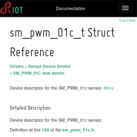
Documentation
Toggl
naviga
Data Fields
sm_pwm_01c_t Struct
Reference
Drivers
»
Sensor Device Drivers
»
SM_PWM_01C dust sensor
Device descriptor for the SM_PWM_01c sensor.
More...
Detailed Description
Device descriptor for the SM_PWM_01c sensor.
Definition at line
155
of file
sm_pwm_01c.h
.