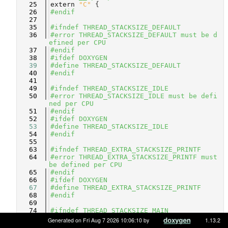
   25
extern
"C"
 {
   26
#endif
   27
   35
#ifndef THREAD_STACKSIZE_DEFAULT
   36
#error THREAD_STACKSIZE_DEFAULT must be d
efined per CPU
   37
#endif
   38
#ifdef DOXYGEN
   39
#define THREAD_STACKSIZE_DEFAULT
   40
#endif
   41
   49
#ifndef THREAD_STACKSIZE_IDLE
   50
#error THREAD_STACKSIZE_IDLE must be defi
ned per CPU
   51
#endif
   52
#ifdef DOXYGEN
   53
#define THREAD_STACKSIZE_IDLE
   54
#endif
   55
   63
#ifndef THREAD_EXTRA_STACKSIZE_PRINTF
   64
#error THREAD_EXTRA_STACKSIZE_PRINTF must 
be defined per CPU
   65
#endif
   66
#ifdef DOXYGEN
   67
#define THREAD_EXTRA_STACKSIZE_PRINTF
   68
#endif
   69
   74
#ifndef THREAD_STACKSIZE_MAIN
   75
#define THREAD_STACKSIZE_MAIN      (THREA
Generated on Fri Aug 7 2026 10:06:10 by
1.13.2
D_STACKSIZE_DEFAULT + \