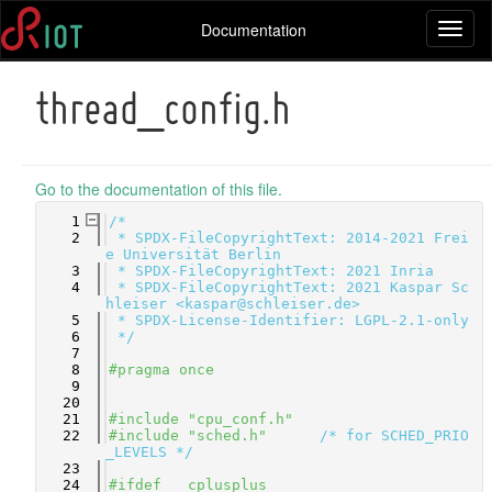
Documentation
Toggl
naviga
thread_config.h
Go to the documentation of this file.
    1
/*
    2
 * SPDX-FileCopyrightText: 2014-2021 Frei
e Universität Berlin
    3
 * SPDX-FileCopyrightText: 2021 Inria
    4
 * SPDX-FileCopyrightText: 2021 Kaspar Sc
hleiser <kaspar@schleiser.de>
    5
 * SPDX-License-Identifier: LGPL-2.1-only
    6
 */
    7
    8
#pragma once
    9
   20
   21
#include "cpu_conf.h"
   22
#include "sched.h"
/* for SCHED_PRIO
_LEVELS */
   23
   24
#ifdef __cplusplus