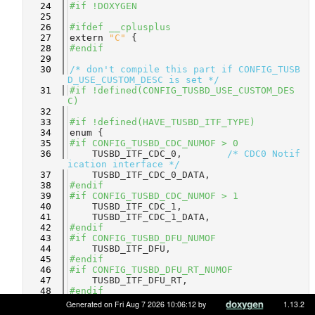
   24
#if !DOXYGEN
   25
   26
#ifdef __cplusplus
   27
extern
"C"
 {
   28
#endif
   29
   30
/* don't compile this part if CONFIG_TUSB
D_USE_CUSTOM_DESC is set */
   31
#if !defined(CONFIG_TUSBD_USE_CUSTOM_DES
C)
   32
   33
#if !defined(HAVE_TUSBD_ITF_TYPE)
   34
enum
 {
   35
#if CONFIG_TUSBD_CDC_NUMOF > 0
   36
    TUSBD_ITF_CDC_0,        
/* CDC0 Notif
ication interface */
   37
    TUSBD_ITF_CDC_0_DATA,   
   38
#endif
   39
#if CONFIG_TUSBD_CDC_NUMOF > 1
   40
    TUSBD_ITF_CDC_1,        
   41
    TUSBD_ITF_CDC_1_DATA,   
   42
#endif
   43
#if CONFIG_TUSBD_DFU_NUMOF
   44
    TUSBD_ITF_DFU,          
   45
#endif
   46
#if CONFIG_TUSBD_DFU_RT_NUMOF
   47
    TUSBD_ITF_DFU_RT,       
   48
#endif
   49
#if CONFIG_TUSBD_HID_NUMOF > 0
Generated on Fri Aug 7 2026 10:06:12 by
1.13.2
   50
    TUSBD_ITF_HID_0,        