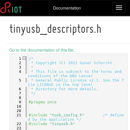
Documentation
Toggl
naviga
tinyusb_descriptors.h
Go to the documentation of this file.
    1
/*
    2
 * Copyright (C) 2022 Gunar Schorcht
    3
 *
    4
 * This file is subject to the terms and 
conditions of the GNU Lesser
    5
 * General Public License v2.1. See the f
ile LICENSE in the top level
    6
 * directory for more details.
    7
 */
    8
    9
#pragma once
   10
   20
   21
#include "
tusb_config.h
"
/* define
d by the application */
   22
#include "
tinyusb.h
"
   23