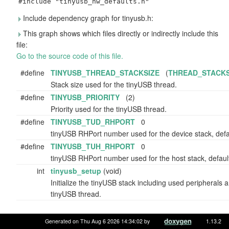
#include "tinyusb_hw_defaults.h"
Include dependency graph for tinyusb.h:
This graph shows which files directly or indirectly include this
file:
Go to the source code of this file.
#define
TINYUSB_THREAD_STACKSIZE
(
THREAD_STACKS
Stack size used for the tinyUSB thread.
#define
TINYUSB_PRIORITY
(2)
Priority used for the tinyUSB thread.
#define
TINYUSB_TUD_RHPORT
0
tinyUSB RHPort number used for the device stack, defau
#define
TINYUSB_TUH_RHPORT
0
tinyUSB RHPort number used for the host stack, default
int
tinyusb_setup
(void)
Initialize the tinyUSB stack including used peripherals a
tinyUSB thread.
Generated on Thu Aug 6 2026 14:34:02 by
1.13.2
Macro Definition Documentation