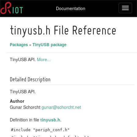
Documentation
Toggl
naviga
tinyusb.h File Reference
Packages
»
TinyUSB package
TinyUSB API.
More...
Detailed Description
TinyUSB API.
Author
Gunar Schorcht
gunar
@sch
orcht
.net
Definition in file
tinyusb.h
.
#include "periph_conf.h"