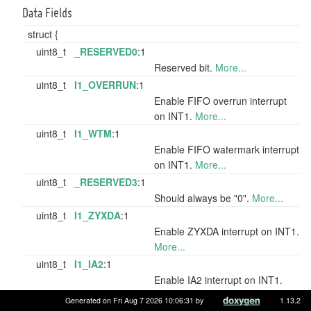
Data Fields
struct {
uint8_t
_RESERVED0
:1
Reserved bit.
More...
uint8_t
I1_OVERRUN
:1
Enable FIFO overrun interrupt
on INT1.
More...
uint8_t
I1_WTM
:1
Enable FIFO watermark interrupt
on INT1.
More...
uint8_t
_RESERVED3
:1
Should always be "0".
More...
uint8_t
I1_ZYXDA
:1
Enable ZYXDA interrupt on INT1.
More...
uint8_t
I1_IA2
:1
Enable IA2 interrupt on INT1.
More...
Generated on Fri Aug 7 2026 10:06:31 by
1.13.2