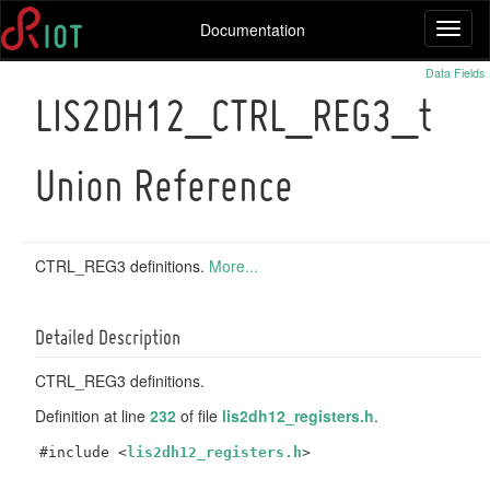
Documentation
Toggl
naviga
Data Fields
LIS2DH12_CTRL_REG3_t
Union Reference
CTRL_REG3 definitions.
More...
Detailed Description
CTRL_REG3 definitions.
Definition at line
232
of file
lis2dh12_registers.h
.
#include <
lis2dh12_registers.h
>