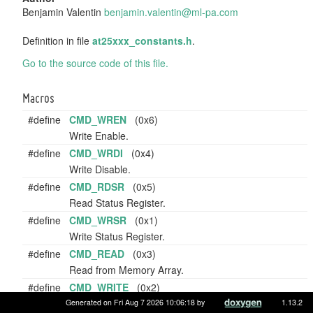
Benjamin Valentin
benja
min.
valen
tin@
ml-pa
.com
Definition in file
at25xxx_constants.h
.
Go to the source code of this file.
Macros
#define
CMD_WREN
(0x6)
Write Enable.
#define
CMD_WRDI
(0x4)
Write Disable.
#define
CMD_RDSR
(0x5)
Read Status Register.
#define
CMD_WRSR
(0x1)
Write Status Register.
#define
CMD_READ
(0x3)
Read from Memory Array.
#define
CMD_WRITE
(0x2)
Write to Memory Array.
Generated on Fri Aug 7 2026 10:06:18 by
1.13.2