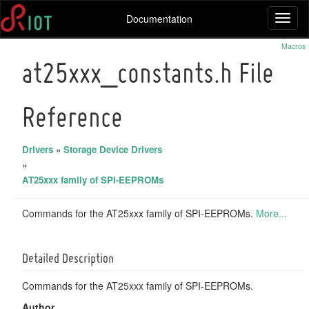
Documentation
Toggl
naviga
Macros
at25xxx_constants.h File
Reference
Drivers
»
Storage Device Drivers
»
AT25xxx family of SPI-EEPROMs
Commands for the AT25xxx family of SPI-EEPROMs.
More...
Detailed Description
Commands for the AT25xxx family of SPI-EEPROMs.
Author