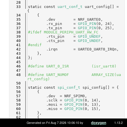
   28
   33
static
const
uart_conf_t
 uart_config[] = 
{
   34
    {
   35
        .dev        = NRF_UARTE0,
   36
        .rx_pin     = 
GPIO_PIN
(0, 24),
   37
        .tx_pin     = 
GPIO_PIN
(0, 25),
   38
#ifdef MODULE_PERIPH_UART_HW_FC
   39
        .rts_pin    = 
GPIO_UNDEF
,
   40
        .cts_pin    = 
GPIO_UNDEF
,
   41
#endif
   42
        .irqn       = UARTE0_UART0_IRQn,
   43
    },
   44
};
   45
   46
#define UART_0_ISR          (isr_uart0)
   47
   48
#define UART_NUMOF          ARRAY_SIZE(ua
rt_config)
   50
   55
static
const
spi_conf_t
 spi_config[] = {
   56
    {
   57
        .dev  = NRF_SPIM0,
   58
        .sclk = 
GPIO_PIN
(0, 14),
   59
        .mosi = 
GPIO_PIN
(0, 13),
   60
        .miso = 
GPIO_PIN
(0, 15),
   61
    },
   62
    {
   63
        .dev  = NRF_SPIM1,
Generated on Fri Aug 7 2026 10:06:10 by
1.13.2
   64
        .sclk = 
GPIO_PIN
(0, 19),