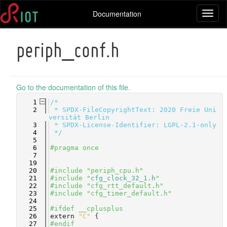
Documentation
Toggl
naviga
periph_conf.h
Go to the documentation of this file.
    1
/*
    2
 * SPDX-FileCopyrightText: 2020 Freie Uni
versität Berlin
    3
 * SPDX-License-Identifier: LGPL-2.1-only
    4
 */
    5
    6
#pragma once
    7
   19
   20
#include "periph_cpu.h"
   21
#include "
cfg_clock_32_1.h
"
   22
#include "cfg_rtt_default.h"
   23
#include "cfg_timer_default.h"
   24
   25
#ifdef __cplusplus
   26
extern
"C"
 {
   27
#endif