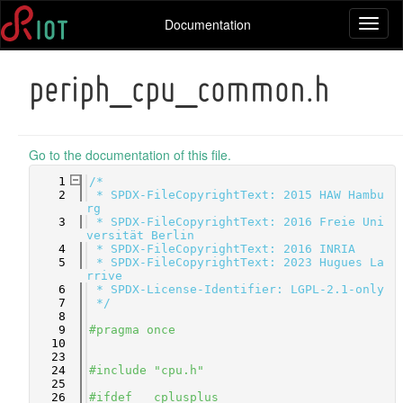
Documentation
Toggl
naviga
periph_cpu_common.h
Go to the documentation of this file.
    1
/*
    2
 * SPDX-FileCopyrightText: 2015 HAW Hambu
rg
    3
 * SPDX-FileCopyrightText: 2016 Freie Uni
versität Berlin
    4
 * SPDX-FileCopyrightText: 2016 INRIA
    5
 * SPDX-FileCopyrightText: 2023 Hugues La
rrive
    6
 * SPDX-License-Identifier: LGPL-2.1-only
    7
 */
    8
    9
#pragma once
   10
   23
   24
#include "cpu.h"
   25
   26
#ifdef __cplusplus