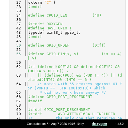
   27
extern
"C"
 {
   28
#endif
   29
   34
#define CPUID_LEN           (4U)
   36
   37
#ifndef DOXYGEN
   42
#define HAVE_GPIO_T
   43
typedef
 uint8_t gpio_t;
   45
#endif
   46
   50
#define GPIO_UNDEF          (0xff)
   51
   55
#define GPIO_PIN(x, y)          ((x << 4) 
| y)
   56
   62
#if (defined(OCF1A) && defined(OCF1B) && 
(OCF1A > OCF1B)) \
   63
    || (defined(PUD) && (PUD != 4)) || (d
efined(INT0) && (INT0 == 6))
   64
/* match with 65 devices against 61 f
or (PORTB == _SFR_IO8(0x18)) which
   65
     * did not work here anyway */
   66
#define GPIO_PORT_DESCENDENT
   67
#endif
   68
   69
#ifdef GPIO_PORT_DESCENDENT
   70
#ifdef      _AVR_ATTINY1634_H_INCLUDED
   71
/*          the only one that requires pa
rticular treatment! */
Generated on Fri Aug 7 2026 10:06:10 by
1.13.2
   72
#define     ATMEGA_GPIO_BASE_A  0x2F