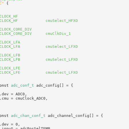
C"
 {
CLOCK_HF
CLOCK_HF            cmuSelect_HFXO
CLOCK_CORE_DIV
CLOCK_CORE_DIV      cmuClkDiv_1
CLOCK_LFA
CLOCK_LFA           cmuSelect_LFXO
CLOCK_LFB
CLOCK_LFB           cmuSelect_LFXO
CLOCK_LFE
CLOCK_LFE           cmuSelect_LFXO
onst
adc_conf_t
 adc_config[] = {
.dev = ADC0,
.cmu = cmuClock_ADC0,
onst
adc_chan_conf_t
 adc_channel_config[] = {
.dev = 0,
.input = adcPosSelTEMP,