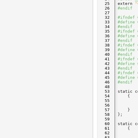
   25
extern
"
   26
#endif
   27
   32
#ifndef 
   33
#define 
   34
#endif
   35
#ifndef 
   36
#define 
   37
#endif
   38
#ifndef 
   39
#define 
   40
#endif
   41
#ifndef 
   42
#define 
   43
#endif
   44
#ifndef 
   45
#define 
   46
#endif
   48
   53
static
c
   54
    {
   55
        
   56
        
   57
    }
   58
};
   59
   60
static
c
   61
    {
   62
        
   63
        