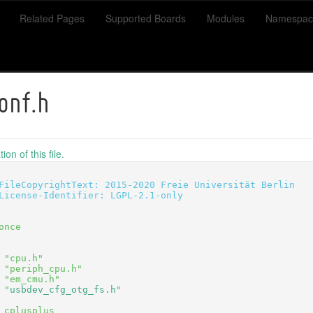
Related Pages
Supported Boards
Modules
Namespac
onf.h
on of this file.
FileCopyrightText: 2015-2020 Freie Universität Berlin
License-Identifier: LGPL-2.1-only
once
 "cpu.h"
 "periph_cpu.h"
 "em_cmu.h"
 "
usbdev_cfg_otg_fs.h
"
_cplusplus