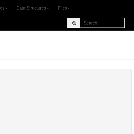
es
Data Structures
Files