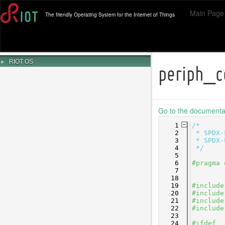
Main Page
The friendly Operating System for the Internet of Things
►
RIOT OS
periph_c
Go to the documentati
    1
/*
    2
 * SPDX-
    3
 * SPDX-
    4
 */
    5
    6
#pragma 
    7
   18
   19
#include
   20
#include
   21
#include
   22
#include
   23
   24
#ifdef _