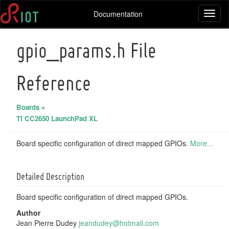
Documentation
Toggl
naviga
gpio_params.h File
Reference
Boards
»
TI CC2650 LaunchPad XL
Board specific configuration of direct mapped GPIOs.
More...
Detailed Description
Board specific configuration of direct mapped GPIOs.
Author
Jean Pierre Dudey
jeand
udey
@hotm
ail.
com