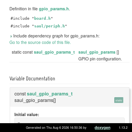
Definition in file
gpio_params.h
.
#include "
board.h
"
#include "
saul/periph.h
"
Include dependency graph for gpio_params.h:
Go to the source code of this file.
static const
saul_gpio_params_t
saul_gpio_params
[]
GPIO pin configuration.
Variable Documentation
const
saul_gpio_params_t
saul_gpio_params[]
static
Initial value:
=
{
Generated on Thu Aug 6 2026 16:50:36 by
1.13.2
    {