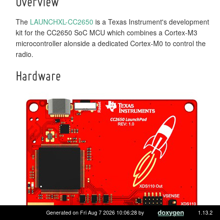
Overview
The
LAUNCHXL-CC2650
is a Texas Instrument's development
kit for the CC2650 SoC MCU which combines a Cortex-M3
microcontroller alonside a dedicated Cortex-M0 to control the
radio.
Hardware
Generated on Fri Aug 7 2026 10:06:28 by
1.13.2