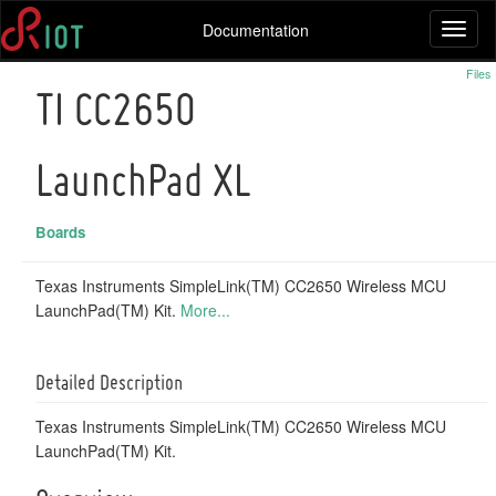
Documentation
Toggl
naviga
Files
TI CC2650
LaunchPad XL
Boards
Texas Instruments SimpleLink(TM) CC2650 Wireless MCU
LaunchPad(TM) Kit.
More...
Detailed Description
Texas Instruments SimpleLink(TM) CC2650 Wireless MCU
LaunchPad(TM) Kit.