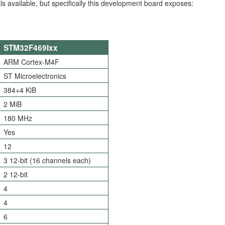
rals available, but specifically this development board exposes:
STM32F469Ixx
ARM Cortex-M4F
ST Microelectronics
384+4 KiB
2 MiB
180 MHz
Yes
12
3 12-bit (16 channels each)
2 12-bit
4
4
6