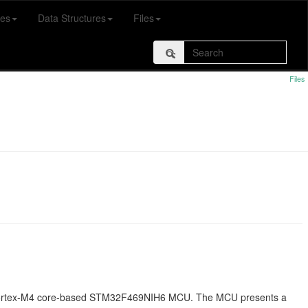
es
Data Structures
Files
Files
 Cortex-M4 core-based STM32F469NIH6 MCU. The MCU presents a