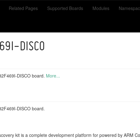
Related Pages
Supported Boards
Modules
Namespac
69I-DISCO
M32F469I-DISCO board.
More...
M32F469I-DISCO board.
covery kit is a complete development platform for powered by ARM