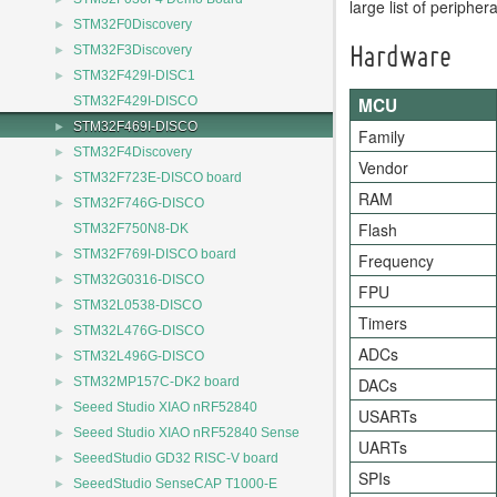
large list of periphe
►
STM32F0Discovery
►
STM32F3Discovery
Hardware
►
STM32F429I-DISC1
MCU
STM32F429I-DISCO
►
STM32F469I-DISCO
Family
►
STM32F4Discovery
Vendor
►
STM32F723E-DISCO board
RAM
►
STM32F746G-DISCO
Flash
STM32F750N8-DK
►
STM32F769I-DISCO board
Frequency
►
STM32G0316-DISCO
FPU
►
STM32L0538-DISCO
Timers
►
STM32L476G-DISCO
ADCs
►
STM32L496G-DISCO
►
DACs
STM32MP157C-DK2 board
►
Seeed Studio XIAO nRF52840
USARTs
►
Seeed Studio XIAO nRF52840 Sense
UARTs
►
SeeedStudio GD32 RISC-V board
SPIs
►
SeeedStudio SenseCAP T1000-E