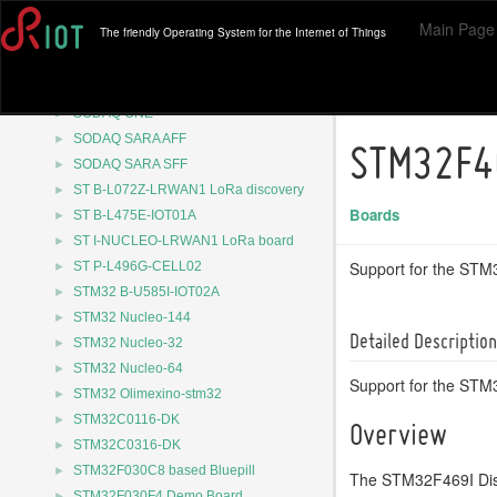
►
Raspberry Pi Pico W
Main Page
The friendly Operating System for the Internet of Things
►
RuuviTag
►
SODAQ Autonomo
►
SODAQ ExpLoRer
►
SODAQ ONE
►
SODAQ SARA AFF
STM32F4
►
SODAQ SARA SFF
►
ST B-L072Z-LRWAN1 LoRa discovery
Boards
►
ST B-L475E-IOT01A
►
ST I-NUCLEO-LRWAN1 LoRa board
►
Support for the ST
ST P-L496G-CELL02
►
STM32 B-U585I-IOT02A
►
STM32 Nucleo-144
Detailed Description
►
STM32 Nucleo-32
►
STM32 Nucleo-64
Support for the ST
►
STM32 Olimexino-stm32
►
STM32C0116-DK
Overview
►
STM32C0316-DK
►
STM32F030C8 based Bluepill
The STM32F469I Dis
►
STM32F030F4 Demo Board