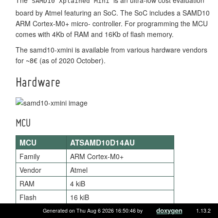
SAMD10 Xplained Mini
board by Atmel featuring an SoC. The SoC includes a SAMD10
ARM Cortex-M0+ micro- controller. For programming the MCU
comes with 4Kb of RAM and 16Kb of flash memory.
The samd10-xmini is available from various hardware vendors
for ~8€ (as of 2020 October).
Hardware
MCU
MCU
ATSAMD10D14AU
Family
ARM Cortex-M0+
Vendor
Atmel
RAM
4 kiB
Flash
16 kiB
Frequency
up to 48 MHz
Generated on Thu Aug 6 2026 16:50:46 by
1.13.2