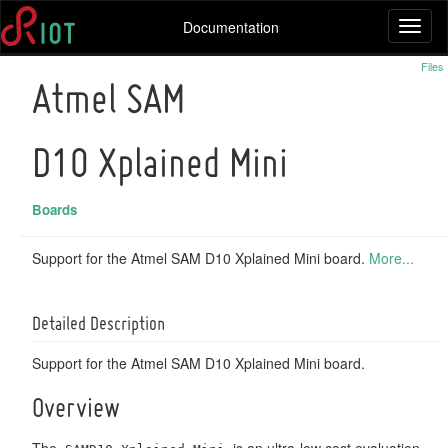
Documentation
Toggl
naviga
Files
Atmel SAM
D10 Xplained Mini
Boards
Support for the Atmel SAM D10 Xplained Mini board.
More...
Detailed Description
Support for the Atmel SAM D10 Xplained Mini board.
Overview
The
is an ultra-low cost evaluation