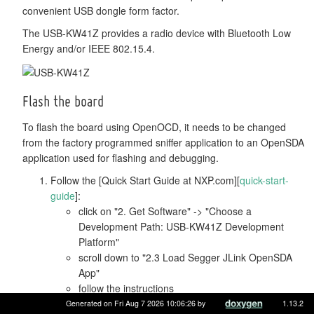
convenient USB dongle form factor.
The USB-KW41Z provides a radio device with Bluetooth Low
Energy and/or IEEE 802.15.4.
Flash the board
To flash the board using OpenOCD, it needs to be changed
from the factory programmed sniffer application to an OpenSDA
application used for flashing and debugging.
Follow the [Quick Start Guide at NXP.com][
quick-start-
guide
]:
click on "2. Get Software" -> "Choose a
Development Path: USB-KW41Z Development
Platform"
scroll down to "2.3 Load Segger JLink OpenSDA
App"
follow the instructions
Use
with the
command.
Generated on Fri Aug 7 2026 10:06:26 by
1.13.2
BOARD=usb-kw41z
make