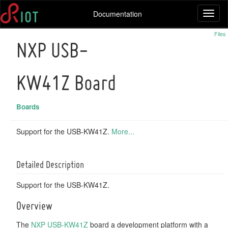
Documentation
Toggl
naviga
Files
NXP USB-
KW41Z Board
Boards
Support for the USB-KW41Z.
More...
Detailed Description
Support for the USB-KW41Z.
Overview
The
NXP USB-KW41Z
board a development platform with a