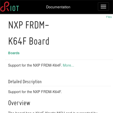
Documentation
Toggl
naviga
Files
NXP FRDM-
K64F Board
Boards
Support for the NXP FRDM-K64F.
More...
Detailed Description
Support for the NXP FRDM-K64F.
Overview
The board has a K64F Kinetis MCU and is supported by