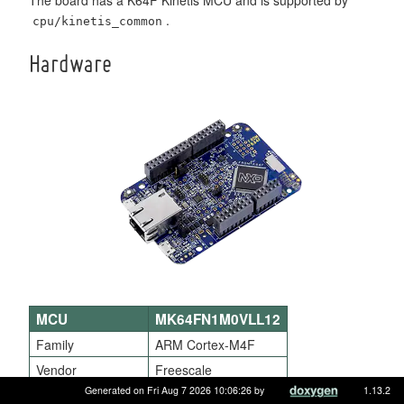
.
cpu/kinetis_common
Hardware
MCU
MK64FN1M0VLL12
Family
ARM Cortex-M4F
Vendor
Freescale
Generated on Fri Aug 7 2026 10:06:26 by
1.13.2
RAM
256KiB