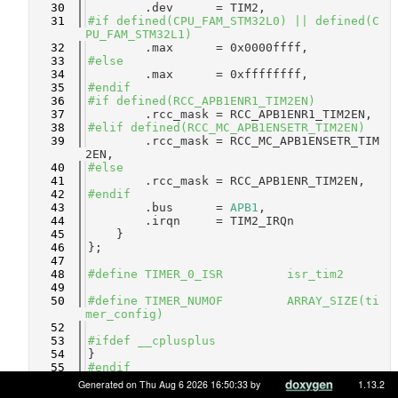
   30
        .dev      = TIM2,
   31
#if defined(CPU_FAM_STM32L0) || defined(C
PU_FAM_STM32L1)
   32
        .max      = 0x0000ffff,
   33
#else
   34
        .max      = 0xffffffff,
   35
#endif
   36
#if defined(RCC_APB1ENR1_TIM2EN)
   37
        .rcc_mask = RCC_APB1ENR1_TIM2EN,
   38
#elif defined(RCC_MC_APB1ENSETR_TIM2EN)
   39
        .rcc_mask = RCC_MC_APB1ENSETR_TIM
2EN,
   40
#else
   41
        .rcc_mask = RCC_APB1ENR_TIM2EN,
   42
#endif
   43
        .bus      = 
APB1
,
   44
        .irqn     = TIM2_IRQn
   45
    }
   46
};
   47
   48
#define TIMER_0_ISR         isr_tim2
   49
   50
#define TIMER_NUMOF         ARRAY_SIZE(ti
mer_config)
   52
   53
#ifdef __cplusplus
   54
}
   55
#endif
   56
Generated on Thu Aug 6 2026 16:50:33 by
1.13.2