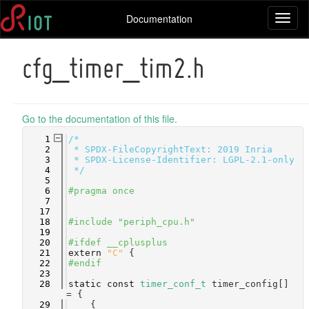
Documentation
Toggl
naviga
cfg_timer_tim2.h
Go to the documentation of this file.
    1
/*
    2
 * SPDX-FileCopyrightText: 2019 Inria
    3
 * SPDX-License-Identifier: LGPL-2.1-only
    4
 */
    5
    6
#pragma once
    7
   17
   18
#include "periph_cpu.h"
   19
   20
#ifdef __cplusplus
   21
extern
"C"
 {
   22
#endif
   23
   28
static
const
timer_conf_t
 timer_config[] 
= {
   29
    {