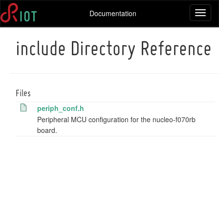
Documentation
Toggl
naviga
include Directory Reference
Files
periph_conf.h
Peripheral MCU configuration for the nucleo-f070rb
board.