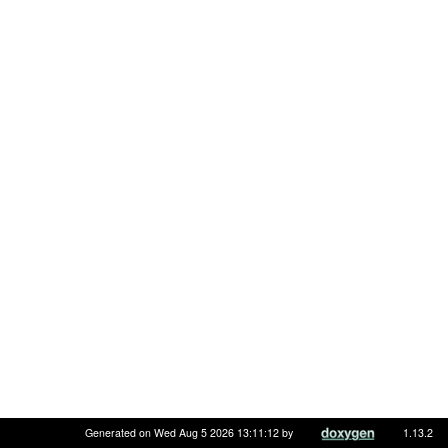
Generated on Wed Aug 5 2026 13:11:12 by
1.13.2