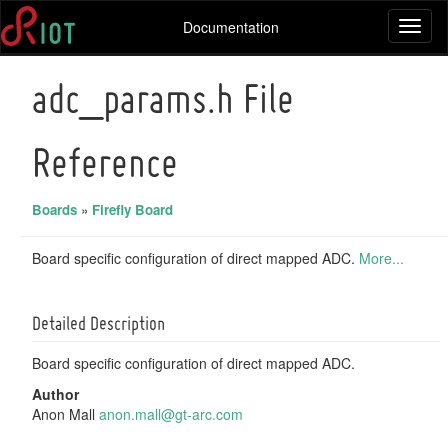
Documentation
Toggl
naviga
adc_params.h File
Reference
Boards
»
Firefly Board
Board specific configuration of direct mapped ADC.
More...
Detailed Description
Board specific configuration of direct mapped ADC.
Author
Anon Mall
anon.
mall
@gt-a
rc.c
om