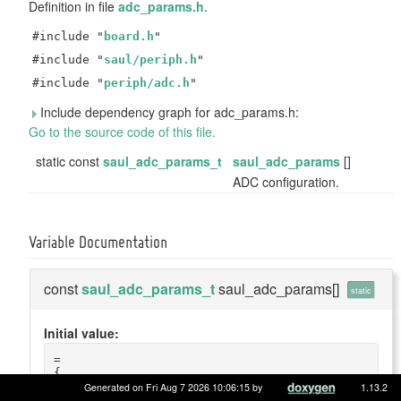
Definition in file
adc_params.h
.
#include "
board.h
"
#include "
saul/periph.h
"
#include "
periph/adc.h
"
Include dependency graph for adc_params.h:
Go to the source code of this file.
static const
saul_adc_params_t
saul_adc_params
[]
ADC configuration.
Variable Documentation
const
saul_adc_params_t
saul_adc_params[]
static
Initial value:
=
{
    {
Generated on Fri Aug 7 2026 10:06:15 by
1.13.2
        .name = 
"ADC1"
,