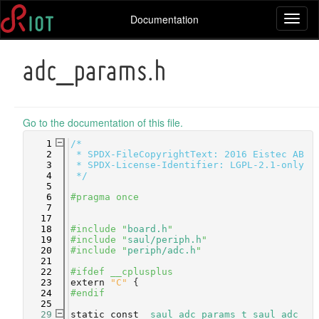
Documentation
Toggl
naviga
adc_params.h
Go to the documentation of this file.
    1
/*
    2
 * SPDX-FileCopyrightText: 2016 Eistec AB
    3
 * SPDX-License-Identifier: LGPL-2.1-only
    4
 */
    5
    6
#pragma once
    7
   17
   18
#include "
board.h
"
   19
#include "
saul/periph.h
"
   20
#include "
periph/adc.h
"
   21
   22
#ifdef __cplusplus
   23
extern
"C"
 {
   24
#endif
   25
   29
static
const
saul_adc_params_t
saul_adc_