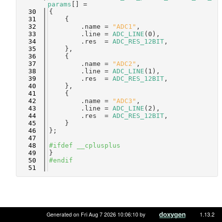
params
[] =
   30
{
   31
    {
   32
        .name = 
"ADC1"
,
   33
        .line = 
ADC_LINE
(0),
   34
        .res  = 
ADC_RES_12BIT
,
   35
    },
   36
    {
   37
        .name = 
"ADC2"
,
   38
        .line = 
ADC_LINE
(1),
   39
        .res  = 
ADC_RES_12BIT
,
   40
    },
   41
    {
   42
        .name = 
"ADC3"
,
   43
        .line = 
ADC_LINE
(2),
   44
        .res  = 
ADC_RES_12BIT
,
   45
    }
   46
};
   47
   48
#ifdef __cplusplus
   49
}
   50
#endif
   51
Generated on Fri Aug 7 2026 10:06:10 by
1.13.2