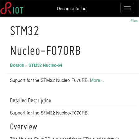
Documentation
Toggl
naviga
Files
STM32
Nucleo-F070RB
Boards
»
STM32 Nucleo-64
Support for the STM32 Nucleo-F070RB.
More...
Detailed Description
Support for the STM32 Nucleo-F070RB.
Overview
The Nucleo-F070RB is a board from ST's Nucleo family