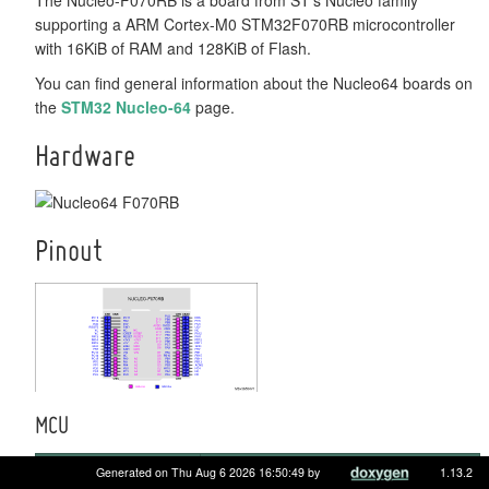
supporting a ARM Cortex-M0 STM32F070RB microcontroller
with 16KiB of RAM and 128KiB of Flash.
You can find general information about the Nucleo64 boards on
the
STM32 Nucleo-64
page.
Hardware
Pinout
MCU
MCU
STM32F070RB
Generated on Thu Aug 6 2026 16:50:49 by
1.13.2