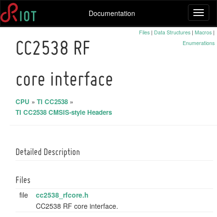
Documentation
Toggl
naviga
Files
|
Data Structures
|
Macros
|
Enumerations
CC2538 RF
core interface
CPU
»
TI CC2538
»
TI CC2538 CMSIS-style Headers
Detailed Description
Files
file
cc2538_rfcore.h
CC2538 RF core interface.