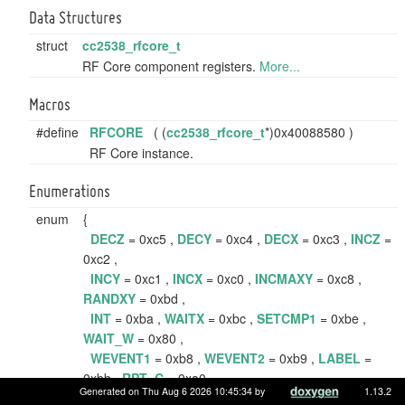
Data Structures
struct
cc2538_rfcore_t
RF Core component registers.
More...
Macros
#define
RFCORE
( (
cc2538_rfcore_t
*)0x40088580 )
RF Core instance.
Enumerations
enum
{
DECZ
= 0xc5 ,
DECY
= 0xc4 ,
DECX
= 0xc3 ,
INCZ
=
0xc2 ,
INCY
= 0xc1 ,
INCX
= 0xc0 ,
INCMAXY
= 0xc8 ,
RANDXY
= 0xbd ,
INT
= 0xba ,
WAITX
= 0xbc ,
SETCMP1
= 0xbe ,
WAIT_W
= 0x80 ,
WEVENT1
= 0xb8 ,
WEVENT2
= 0xb9 ,
LABEL
=
0xbb ,
RPT_C
= 0xa0 ,
Generated on Thu Aug 6 2026 10:45:34 by
1.13.2
SKIP_S_C
= 0x00 ,
STOP
= 0xd2 ,
SNOP
= 0xd0 ,