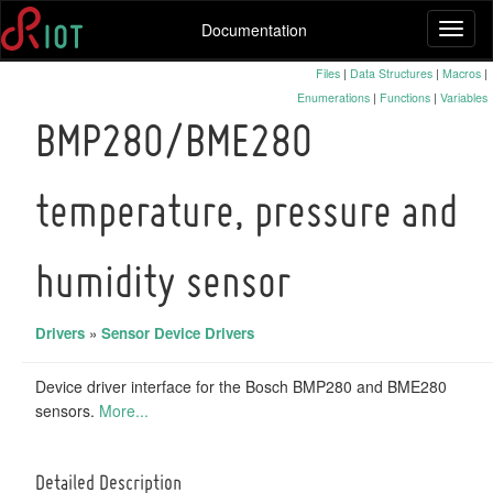
Documentation
Toggl
naviga
Files
|
Data Structures
|
Macros
|
Enumerations
|
Functions
|
Variables
BMP280/BME280
temperature, pressure and
humidity sensor
Drivers
»
Sensor Device Drivers
Device driver interface for the Bosch BMP280 and BME280
sensors.
More...
Detailed Description