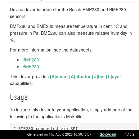
Device driver interface for the Bosch BMP280 and BME280
sensors.
BMP280 and BME280 measure temperature in centi °C and
pressure in Pa. BME280 can also measure relative humidity in
%.
For more information, see the datasheets:
BMP280
BME280
This driver provides
[S]ensor [A]ctuator [U]ber [L]ayer
capabilities.
Usage
To include this driver to your application, simply add one of the
following to the application's Makefile:
# BME280 connected via SPI
USEMODULE += bme280_spi
Generated on Thu Aug 6 2026 16:50:46 by
1.13.2
# BME280 connected via I2C