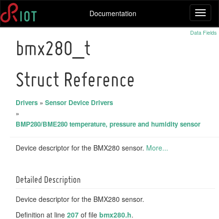
Documentation
Toggl
naviga
Data Fields
bmx280_t
Struct Reference
Drivers
»
Sensor Device Drivers
»
BMP280/BME280 temperature, pressure and humidity sensor
Device descriptor for the BMX280 sensor.
More...
Detailed Description
Device descriptor for the BMX280 sensor.
Definition at line
207
of file
bmx280.h
.