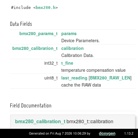
#include <
bmx280.h
>
Data Fields
bmx280_params_t
params
Device Parameters.
bmx280_calibration_t
calibration
Calibration Data.
int32_t
t_fine
temperature compensation value
uint8_t
last_reading
[
BMX280_RAW_LEN
]
cache the RAW data
Field Documentation
bmx280_calibration_t
bmx280_t::calibration
Generated on Fri Aug 7 2026 10:06:29 by
1.13.2
Calibration Data.