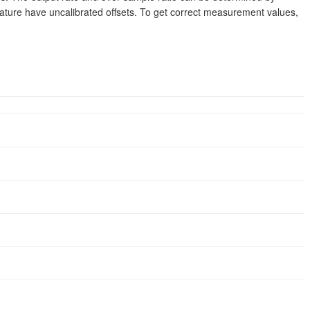
ature have uncalibrated offsets. To get correct measurement values,