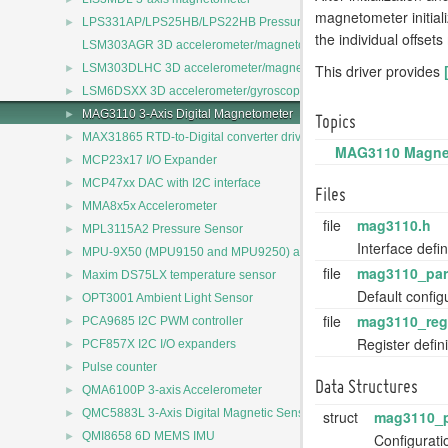
magnetometer initial
►
LPS331AP/LPS25HB/LPS22HB Pressure Sensors Driver
the individual offse
LSM303AGR 3D accelerometer/magnetometer
►
This driver provides
LSM303DLHC 3D accelerometer/magnetometer
►
LSM6DSXX 3D accelerometer/gyroscope
►
MAG3110 3-Axis Digital Magnetometer
Topics
►
MAX31865 RTD-to-Digital converter driver
MAG3110 Magneto
►
MCP23x17 I/O Expander
►
MCP47xx DAC with I2C interface
Files
►
MMA8x5x Accelerometer
file
mag3110.h
►
MPL3115A2 Pressure Sensor
Interface defi
►
MPU-9X50 (MPU9150 and MPU9250) accelerometer/magnetomete
file
mag3110_par
►
Maxim DS75LX temperature sensor
Default confi
►
OPT3001 Ambient Light Sensor
file
mag3110_reg
►
PCA9685 I2C PWM controller
Register defi
►
PCF857X I2C I/O expanders
►
Pulse counter
Data Structures
►
QMA6100P 3-axis Accelerometer
►
QMC5883L 3-Axis Digital Magnetic Sensor
struct
mag3110_
►
QMI8658 6D MEMS IMU
Configurat