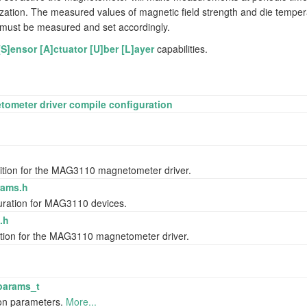
ization. The measured values of magnetic field strength and die temper
ts must be measured and set accordingly.
[S]ensor [A]ctuator [U]ber [L]ayer
capabilities.
meter driver compile configuration
nition for the MAG3110 magnetometer driver.
r/gyroscope
ams.h
guration for MAG3110 devices.
.h
nition for the MAG3110 magnetometer driver.
params_t
ion parameters.
More...