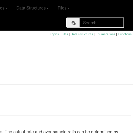
es
Data Structures
Files
Topics
|
Files
|
Data Structures
|
Enumerations
|
Functions
mes. The output rate and over sample ratio can be determined by