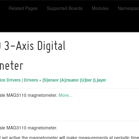
Related Pages
Supported Boards
Modules
Namespac
3-Axis Digital
meter
ce Drivers
|
Drivers
»
[S]ensor [A]ctuator [U]ber [L]ayer
scale MAG3110 magnetometer.
More...
scale MAG3110 magnetometer.
 and set active the magnetometer will make measurements at periodic ti