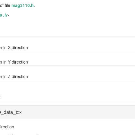
of file
mag3110.h
.
0.h
>
n in X direction
n in Y direction
n in Z direction
n
_data_t::x
irection