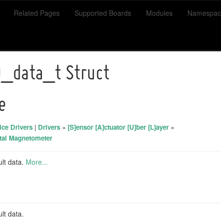
Related Pages
Supported Boards
Modules
Namespac
_data_t Struct
e
ce Drivers
|
Drivers
»
[S]ensor [A]ctuator [U]ber [L]ayer
»
tal Magnetometer
ult data.
More...
lt data.