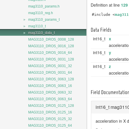
Definition at line
129
mag3110_params.h
mag3110_reg.h
#include <
mag311
►
mag3110_params_t
►
mag3110_t
Data Fields
►
mag3110_data_t
int16_t
x
MAG3110_DROS_0008_128
acceleratio
MAG3110_DROS_0016_128
int16_t
y
MAG3110_DROS_0016_64
acceleratio
MAG3110_DROS_0031_128
int16_t
z
MAG3110_DROS_0031_32
acceleratio
MAG3110_DROS_0031_64
MAG3110_DROS_0063_128
MAG3110_DROS_0063_16
Field Documentatio
MAG3110_DROS_0063_32
MAG3110_DROS_0063_64
int16_t mag3110
MAG3110_DROS_0125_128
MAG3110_DROS_0125_16
MAG3110_DROS_0125_32
acceleration in X d
MAG3110_DROS_0125_64