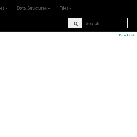
es
Data Structures
Files
Data Fields