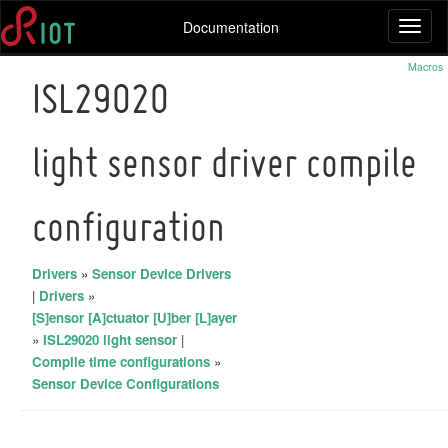
Documentation
Toggl
naviga
Macros
ISL29020
light sensor driver compile
configuration
Drivers
»
Sensor Device Drivers
|
Drivers
»
[S]ensor [A]ctuator [U]ber [L]ayer
»
ISL29020 light sensor
|
Compile time configurations
»
Sensor Device Configurations