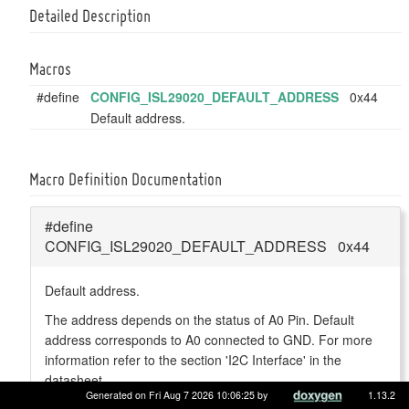
Detailed Description
Macros
#define
CONFIG_ISL29020_DEFAULT_ADDRESS
0x44
Default address.
Macro Definition Documentation
#define
CONFIG_ISL29020_DEFAULT_ADDRESS 0x44
Default address.
The address depends on the status of A0 Pin. Default
address corresponds to A0 connected to GND. For more
information refer to the section 'I2C Interface' in the
datasheet.
Generated on Fri Aug 7 2026 10:06:25 by
1.13.2
Definition at line
43
of file
isl29020.h
.