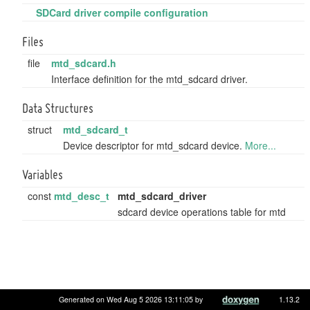
SDCard driver compile configuration
Files
file
mtd_sdcard.h
Interface definition for the mtd_sdcard driver.
Data Structures
struct
mtd_sdcard_t
Device descriptor for mtd_sdcard device.
More...
Variables
const
mtd_desc_t
mtd_sdcard_driver
sdcard device operations table for mtd
Generated on Wed Aug 5 2026 13:11:05 by
1.13.2