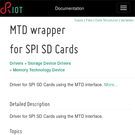
Documentation
Toggl
naviga
Topics
|
Files
|
Data Structures
|
Variables
MTD wrapper
for SPI SD Cards
Drivers
»
Storage Device Drivers
»
Memory Technology Device
Driver for SPI SD Cards using the MTD interface.
More...
Detailed Description
Driver for SPI SD Cards using the MTD interface.
Topics