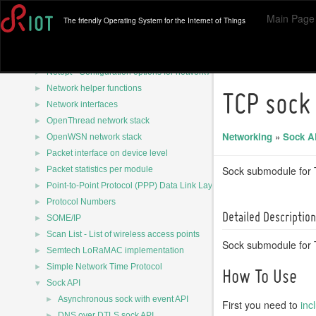
►
MQTT-SN Client (Asymcute)
Main Page
The friendly Operating System for the Internet of Things
►
MQTT-SN Client (emCute)
►
MQTT-SN Defines
►
NTP Packet
►
Netopt - Configuration options for network APIs
►
Network helper functions
TCP sock
►
Network interfaces
►
OpenThread network stack
Networking
»
Sock A
►
OpenWSN network stack
►
Packet interface on device level
►
Sock submodule for
Packet statistics per module
►
Point-to-Point Protocol (PPP) Data Link Layer
►
Protocol Numbers
Detailed Description
►
SOME/IP
►
Scan List - List of wireless access points
Sock submodule for 
►
Semtech LoRaMAC implementation
►
Simple Network Time Protocol
How To Use
▼
Sock API
►
Asynchronous sock with event API
First you need to
inc
►
DNS over DTLS sock API