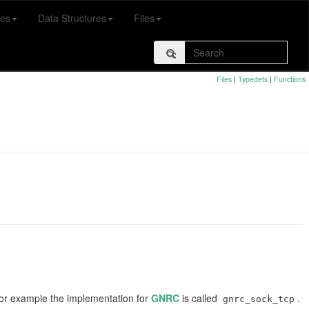
es
Data Structures
Files
Files
|
Typedefs
|
Functions
 For example the implementation for
GNRC
is called
.
gnrc_sock_tcp