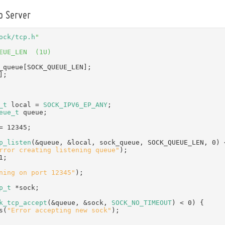
o Server
ock/tcp.h
"
EUE_LEN  (1U)
_queue[SOCK_QUEUE_LEN];
];
_t
 local = 
SOCK_IPV6_EP_ANY
;
eue_t
 queue;
= 12345;
p_listen
(&queue, &local, sock_queue, SOCK_QUEUE_LEN, 0) 
rror creating listening queue"
);
1;
ning on port 12345"
);
p_t
 *sock;
k_tcp_accept
(&queue, &sock, 
SOCK_NO_TIMEOUT
) < 0) {
 puts(
"Error accepting new sock"
);