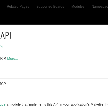
Related Pages
Supported Boards
Modules
Namespac
 API
PI
 TCP.
More...
TCP.
lude
a module that implements this API in your application's Makefile.