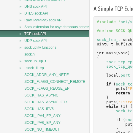
►
DNS sock API
A Simple TCP Ech
►
DTLS sock API
►
Raw IPv4/IPv6 sock API
#include "
net/s
►
Sock extension for asynchronous access
#define SOCK_QU
►
TCP sock API
sock_tcp_t
 sock
►
UDP sock API
uint8_t buf[128
►
sock utility functions
int
 main(
void
)
sock.h
{
►
sock_ip_ep_t
sock_tcp_ep
sock_tcp_qu
►
_sock_tl_ep
SOCK_ADDR_ANY_NETIF
    local.
port
 
SOCK_FLAGS_CONNECT_REMOTE
if
 (
sock_tc
        puts(
"E
SOCK_FLAGS_REUSE_EP
return
 
SOCK_HAS_ASYNC
    }
    puts(
"Liste
SOCK_HAS_ASYNC_CTX
while
 (1) {
SOCK_HAS_IPV6
sock_tc
SOCK_IPV4_EP_ANY
if
 (
soc
SOCK_IPV6_EP_ANY
           
        }
SOCK_NO_TIMEOUT