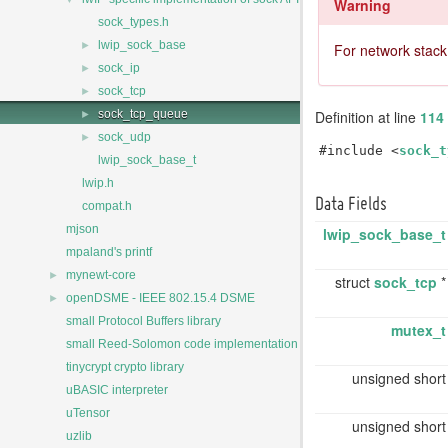
Warning
sock_types.h
►
lwip_sock_base
For network stack
►
sock_ip
►
sock_tcp
►
Definition at line
114
sock_tcp_queue
►
sock_udp
#include <
sock_t
lwip_sock_base_t
lwip.h
Data Fields
compat.h
mjson
lwip_sock_base_t
mpaland's printf
►
mynewt-core
struct
sock_tcp
►
openDSME - IEEE 802.15.4 DSME
small Protocol Buffers library
mutex_t
small Reed-Solomon code implementation
tinycrypt crypto library
unsigned shor
uBASIC interpreter
uTensor
unsigned shor
uzlib