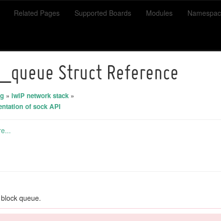
Related Pages
Supported Boards
Modules
Namespac
_queue Struct Reference
ng
»
lwIP network stack
»
entation of sock API
e...
 block queue.