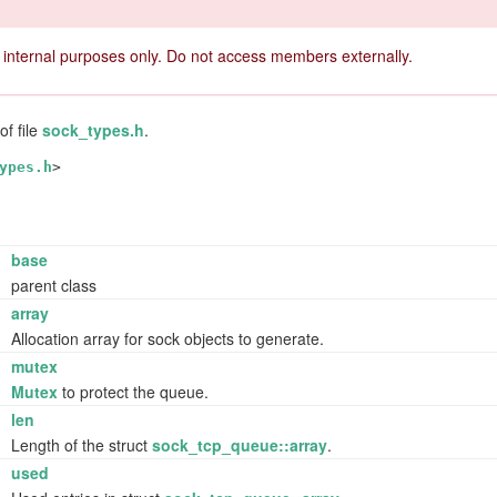
 internal purposes only. Do not access members externally.
of file
sock_types.h
.
ypes.h
>
base
parent class
*
array
Allocation array for sock objects to generate.
mutex
Mutex
to protect the queue.
t
len
Length of the struct
sock_tcp_queue::array
.
t
used