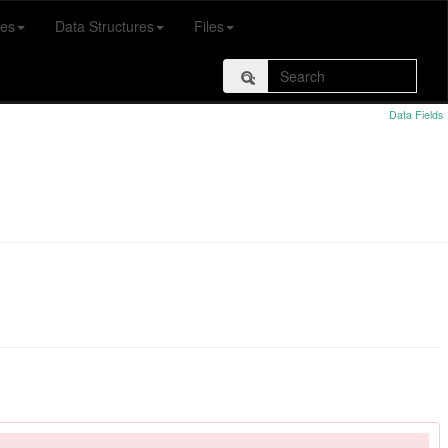
es
Data Structures
Files
Data Fields