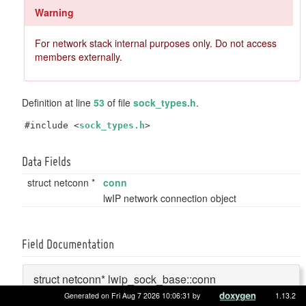
Warning
For network stack internal purposes only. Do not access
members externally.
Definition at line
53
of file
sock_types.h
.
#include <
sock_types.h
>
Data Fields
struct netconn *
conn
lwIP network connection object
Field Documentation
struct netconn* lwip_sock_base::conn
Generated on Fri Aug 7 2026 10:06:31 by
1.13.2