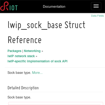
Documentation
Toggl
naviga
Data Fields
lwip_sock_base Struct
Reference
Packages
|
Networking
»
lwIP network stack
»
lwIP-specific implementation of sock API
Sock base type.
More...
Detailed Description
Sock base type.