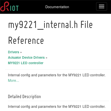
Documentation
Toggl
naviga
my9221_internal.h File
Reference
Drivers
»
Actuator Device Drivers
»
MY9221 LED controller
Internal config and parameters for the MY9221 LED controller.
More...
Detailed Description
Internal config and parameters for the MY9221 LED controller.