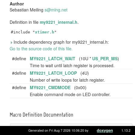
Author
Sebastian Meiling
s@mln
g.ne
t
Definition in file
my9221_internal.h
.
#include "
xtimer.h
"
Include dependency graph for my9221_internal.h:
Go to the source code of this file.
#define
MY9221_LATCH_WAIT
(10U *
US_PER_MS
)
Time to wait until latch register is processed.
#define
MY9221_LATCH_LOOP
(4U)
Number of write loops for latch register.
#define
MY9221_CMDMODE
(0x00)
Enable command mode on LED controller.
Macro Definition Documentation
#define MY9221_CMDMODE (0x00)
Generated on Fri Aug 7 2026 10:06:20 by
1.13.2