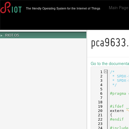
Main Page
The friendly Operating System for the Internet of Things
►
RIOT OS
pca9633
Go to the documentati
    1
/*
    2
 * SPDX-
    3
 * SPDX-
    4
 */
    5
    6
#pragma 
    7
   18
   19
#ifdef _
   20
extern
"
   21
{
   22
#endif
   23
   24
#include