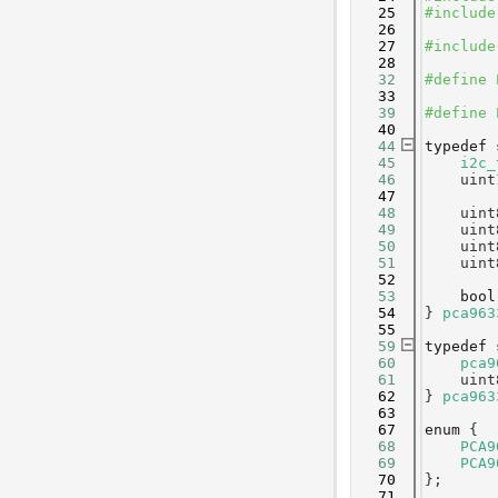
   25
#include
   26
   27
#include
   28
   32
#define 
   33
   39
#define 
   40
   44
typedef
   45
i2c_
   46
    uint
   47
   48
    uint
   49
    uint
   50
    uint
   51
    uint
   52
   53
bool
   54
} 
pca963
   55
   59
typedef
   60
pca9
   61
    uint
   62
} 
pca963
   63
   67
enum
 {
   68
PCA9
   69
PCA9
   70
};
   71