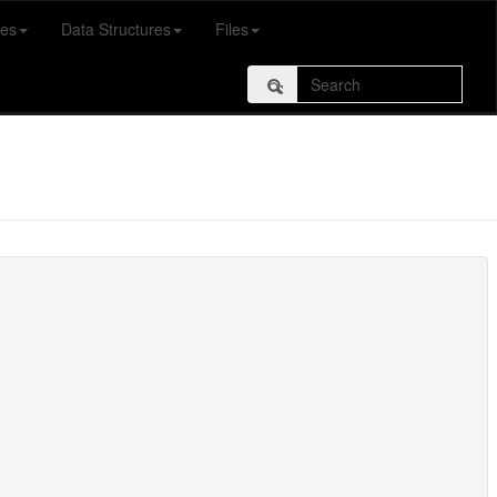
es
Data Structures
Files