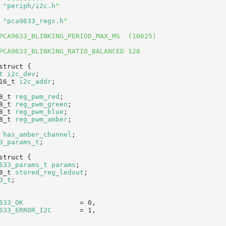
 "
periph/i2c.h
"
 "
pca9633_regs.h
"
PCA9633_BLINKING_PERIOD_MAX_MS  (10625)
PCA9633_BLINKING_RATIO_BALANCED 128
struct 
{
t
i2c_dev
;              
16_t 
i2c_addr
;          
8_t 
reg_pwm_red
;        
8_t 
reg_pwm_green
;      
8_t 
reg_pwm_blue
;       
8_t 
reg_pwm_amber
;      
has_amber_channel
;      
3_params_t
;
struct 
{
633_params_t
params
;     
8_t 
stored_reg_ledout
;   
3_t
;
633_OK
              = 0,    
633_ERROR_I2C
       = 1,    