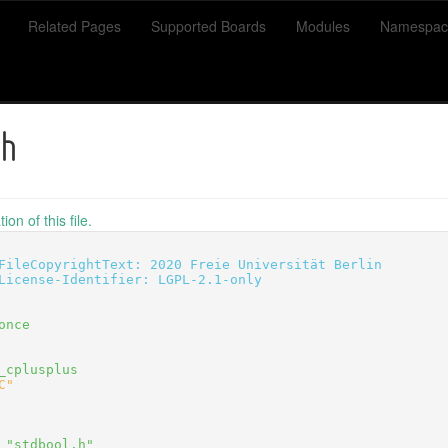
Related Pages
Supported Boards
Modules
Namespac
.h
on of this file.
FileCopyrightText: 2020 Freie Universität Berlin
License-Identifier: LGPL-2.1-only
once
_cplusplus
C"
 "stdbool.h"