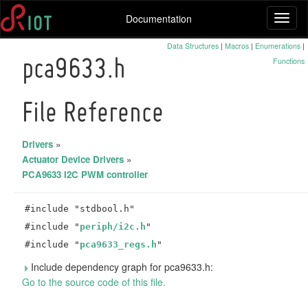
Documentation
Toggl
naviga
Data Structures
|
Macros
|
Enumerations
|
Functions
pca9633.h
File Reference
Drivers
»
Actuator Device Drivers
»
PCA9633 I2C PWM controller
#include "stdbool.h"
#include "
periph/i2c.h
"
#include "
pca9633_regs.h
"
Include dependency graph for pca9633.h:
Go to the source code of this file.