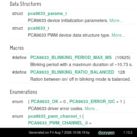
Data Structures
struct
pca9633_params_t
PCA9633 device initialization parameters.
More...
struct
pca9633_t
PCA9633 PWM device data structure type.
More...
Macros
#define
PCA9633_BLINKING_PERIOD_MAX_MS
(10625)
Blinking period with a maximum duration of ~10.73 s.
#define
PCA9633_BLINKING_RATIO_BALANCED
128
Ration between on/ off in blinking mode is balanced.
Enumerations
enum
{
PCA9633_OK
= 0 ,
PCA9633_ERROR_I2C
= 1 }
PCA9633 driver error codes.
More...
enum
pca9633_pwm_channel_t
{
PCA9633_PWM_CHANNEL_0
=
PCA9633_REG_PWM0 ,
Generated on Fri Aug 7 2026 10:06:19 by
1.13.2
PCA9633_PWM_CHANNEL_1
=