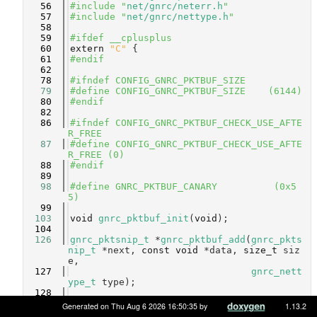
   56
#include "
net/gnrc/neterr.h
"
   57
#include "
net/gnrc/nettype.h
"
   58
   59
#ifdef __cplusplus
   60
extern
"C"
 {
   61
#endif
   62
   78
#ifndef CONFIG_GNRC_PKTBUF_SIZE
   79
#define CONFIG_GNRC_PKTBUF_SIZE    (6144)
   80
#endif
   82
   86
#ifndef CONFIG_GNRC_PKTBUF_CHECK_USE_AFTE
R_FREE
   87
#define CONFIG_GNRC_PKTBUF_CHECK_USE_AFTE
R_FREE (0)
   88
#endif
   89
   98
#define GNRC_PKTBUF_CANARY          (0x5
5)
   99
  103
void
gnrc_pktbuf_init
(
void
);
  104
  126
gnrc_pktsnip_t
 *
gnrc_pktbuf_add
(
gnrc_pkts
nip_t
 *next, 
const
void
 *data, 
size_t
 siz
e,
  127
gnrc_nett
ype_t
 type);
  128
  162
gnrc_pktsnip_t
 *
gnrc_pktbuf_mark
(
gnrc_pkt
Generated on Thu Aug 6 2026 16:50:35 by
1.13.2
snip_t
 *pkt, 
size_t
 size, 
gnrc_nettype_t