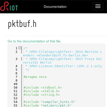
Documentation
Toggl
naviga
pktbuf.h
Go to the documentation of this file.
    1
/*
    2
 * SPDX-FileCopyrightText: 2014 Martine L
enders <mlenders@inf.fu-berlin.de>
    3
 * SPDX-FileCopyrightText: 2015 Freie Uni
versität Berlin
    4
 * SPDX-License-Identifier: LGPL-2.1-only
    5
 */
    6
    7
#pragma once
    8
   49
   50
#include <stdbool.h>
   51
#include <stdlib.h>
   52
#include <string.h>
   53
   54
#include "
compiler_hints.h
"
   55
#include "
net/gnrc/pkt.h
"